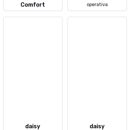
Comfort
operativa
daisy
daisy