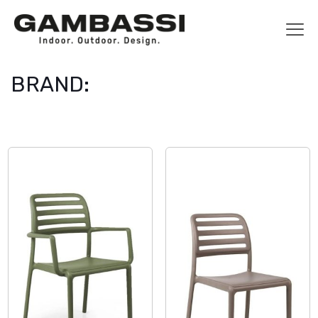
BRAND: