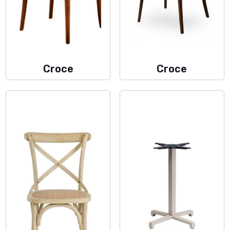
Croce
Croce