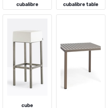
cubalibre
cubalibre table
cube