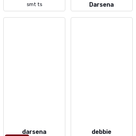
Darsena
smt ts
darsena
debbie