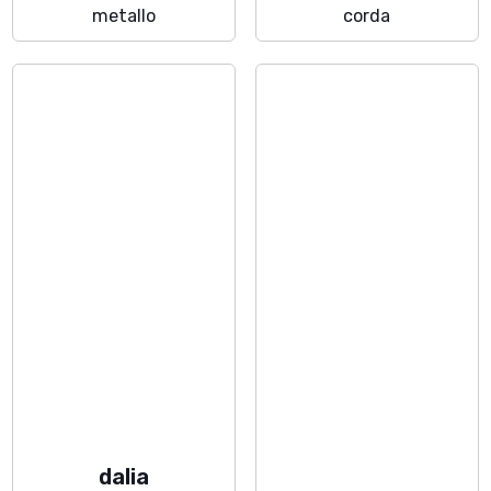
metallo
corda
dalia