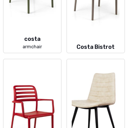
costa
Costa Bistrot
armchair