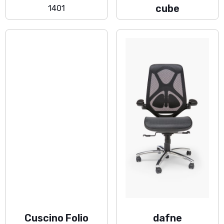
cube
1401
Cuscino Folio
dafne