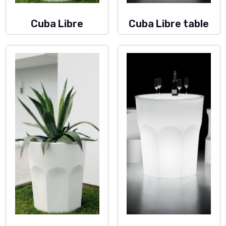
Cuba Libre
Cuba Libre table