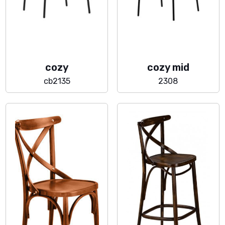
cozy
cozy mid
cb2135
2308