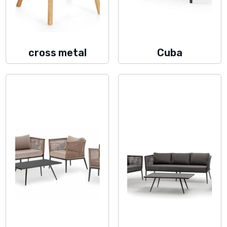
cross metal
Cuba