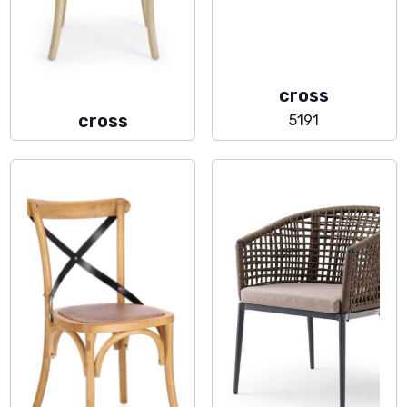
cross
cross
5191