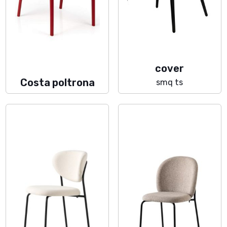
cover
Costa poltrona
smq ts