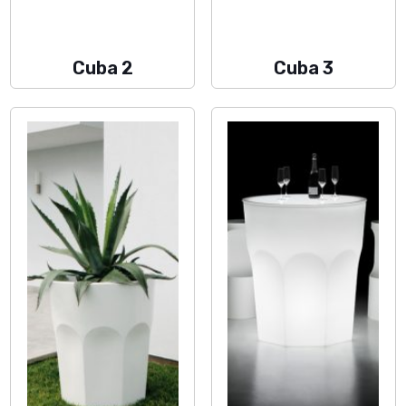
Cuba 2
Cuba 3