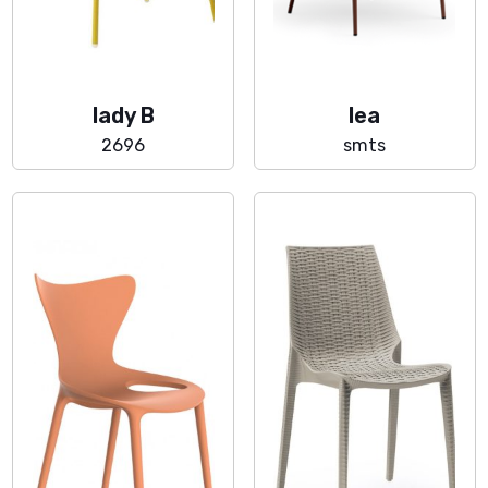
lady B
lea
2696
smts