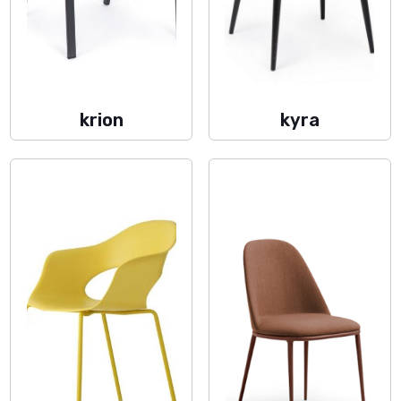
krion
kyra