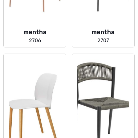
mentha
mentha
2706
2707