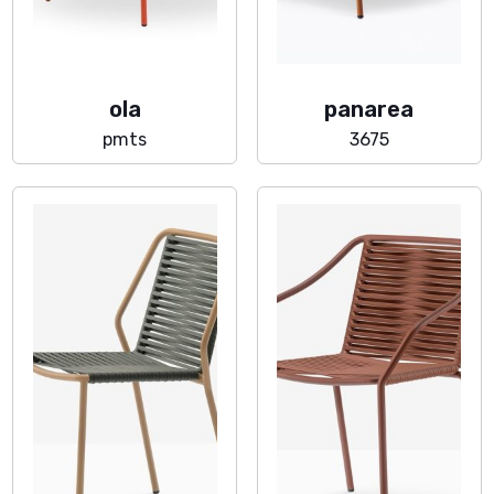
ola
panarea
pmts
3675