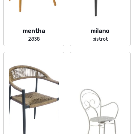
mentha
milano
2838
bistrot