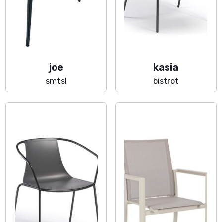
joe
kasia
smtsl
bistrot