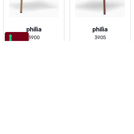
philìa
philìa
3900
3905