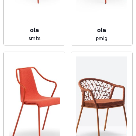
ola
ola
smts
pmlg