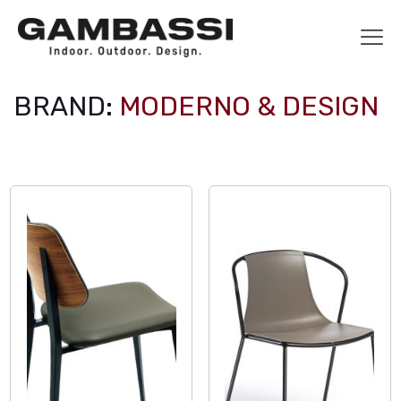
BRAND:
MODERNO & DESIGN