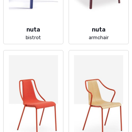
nuta
nuta
bistrot
armchair