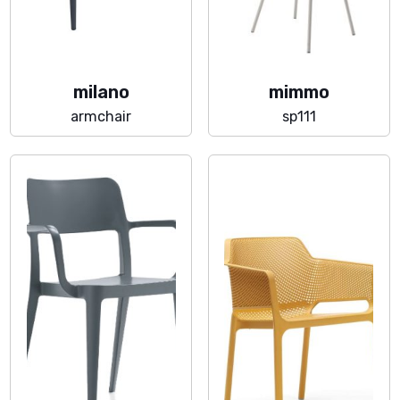
milano
mimmo
armchair
sp111