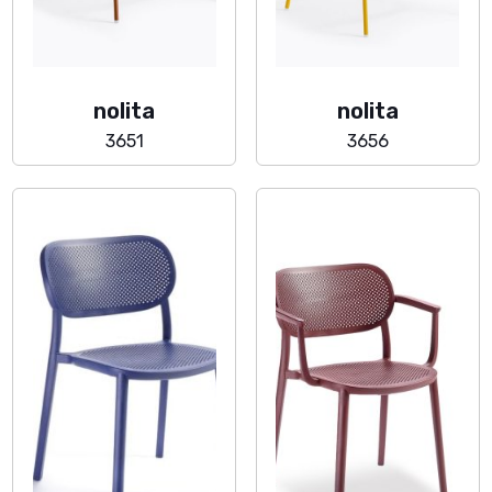
nolita
nolita
3651
3656