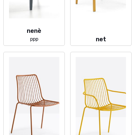
nenè
net
ppp