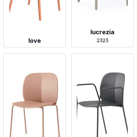
lucrezia
love
2323