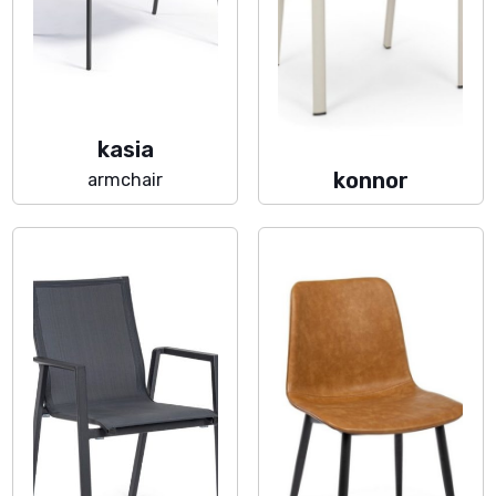
kasia
konnor
armchair